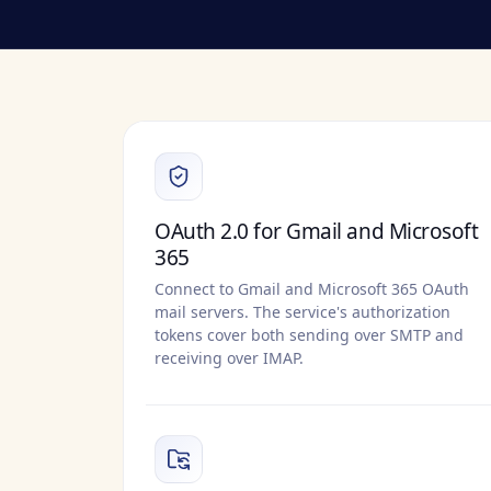
OAuth 2.0 for Gmail and Microsoft
365
Connect to Gmail and Microsoft 365 OAuth
mail servers. The service's authorization
tokens cover both sending over SMTP and
receiving over IMAP.