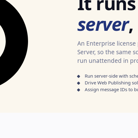
It run
server
,
An Enterprise license
Server, so the same s
run unattended in pr
Run server-side with sch
Drive Web Publishing sol
Assign message IDs to bu