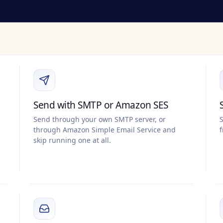
Send with SMTP or Amazon SES
Send through your own SMTP server, or
S
through Amazon Simple Email Service and
f
skip running one at all.