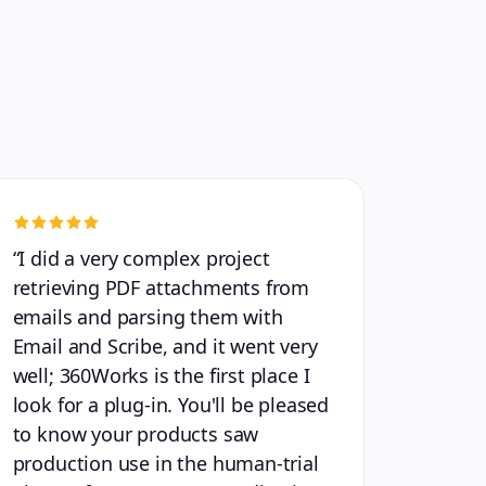
“
I did a very complex project
retrieving PDF attachments from
emails and parsing them with
Email and Scribe, and it went very
well; 360Works is the first place I
look for a plug-in. You'll be pleased
to know your products saw
production use in the human-trial