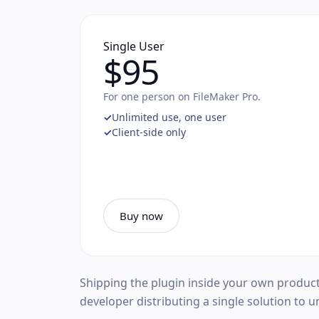
Single User
$95
For one person on FileMaker Pro.
Unlimited use, one user
Client-side only
Buy now
Shipping the plugin inside your own produc
developer distributing a single solution to u