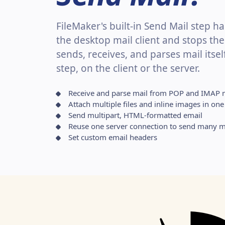
FileMaker's built-in Send Mail step 
the desktop mail client and stops the
sends, receives, and parses mail itsel
step, on the client or the server.
Receive and parse mail from POP and IMAP 
Attach multiple files and inline images in o
Send multipart, HTML-formatted email
Reuse one server connection to send many m
Set custom email headers