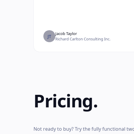
Jacob Taylor
JT
Richard Carlton Consulting Inc.
Pricing.
Not ready to buy? Try the fully functional t