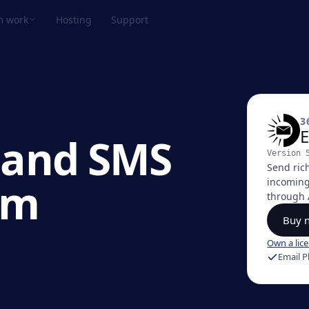
m work
Hosting
Support
View all products →
TPeek Plugin
ove files over FTP straight from FileMaker.
3
E
 and SMS
Version
lastic Plugin
Send ric
ake credit card payments from FileMaker.
om
incoming
through 
Buy 
ulu
ync FileMaker calendars with Google,
Own a lic
pple, and Outlook.
Email P