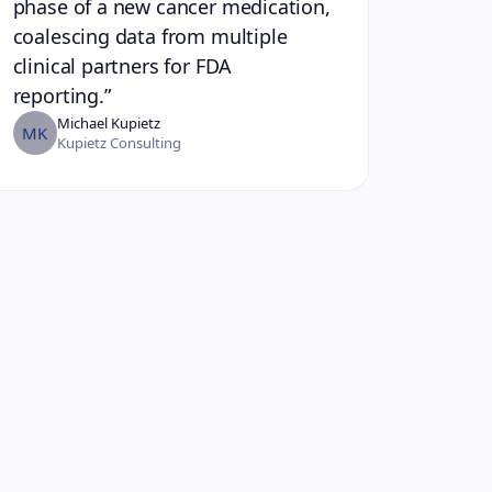
phase of a new cancer medication,
coalescing data from multiple
clinical partners for FDA
reporting.
”
Michael Kupietz
MK
Kupietz Consulting