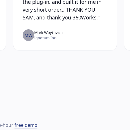
the plug-in, and built it for me in
very short order… THANK YOU
SAM, and thank you 360Works.
”
Mark Woytovich
MW
Ignotum Inc.
wo-hour
free demo
.