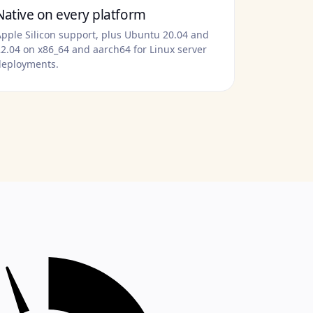
Native on every platform
pple Silicon support, plus Ubuntu 20.04 and
2.04 on x86_64 and aarch64 for Linux server
deployments.