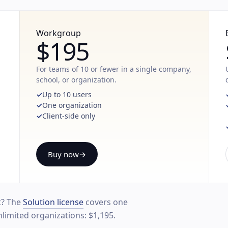
Workgroup
$195
For teams of 10 or fewer in a single company,
school, or organization.
Up to 10 users
One organization
Client-side only
Buy now
→
t? The
Solution license
covers one
nlimited organizations: $1,195.