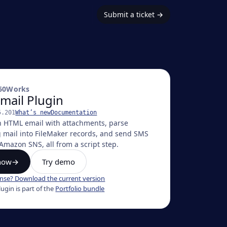
Submit a ticket
→
60Works
mail Plugin
5.201
What’s new
Documentation
h HTML email with attachments, parse
 mail into FileMaker records, and send SMS
Amazon SNS, all from a script step.
now
→
Try demo
ense? Download the current version
lugin
is part of the
Portfolio bundle