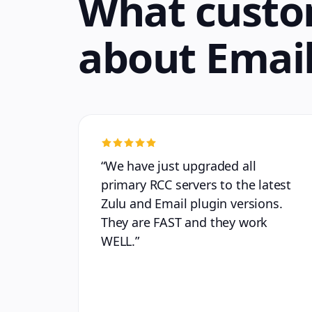
What custo
about
Email
“
We have just upgraded all
primary RCC servers to the latest
Zulu and Email plugin versions.
They are FAST and they work
WELL.
”