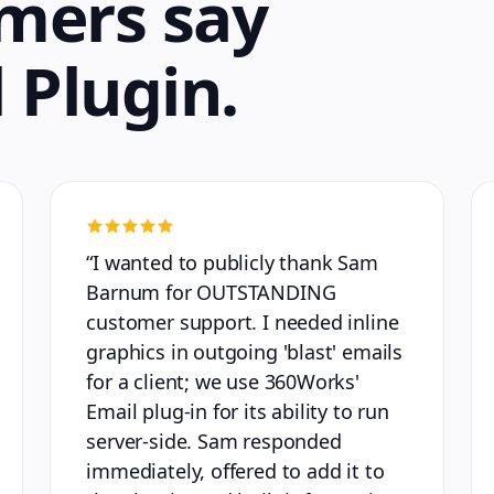
mers say
 Plugin
.
“
I wanted to publicly thank Sam
Barnum for OUTSTANDING
customer support. I needed inline
graphics in outgoing 'blast' emails
for a client; we use 360Works'
Email plug-in for its ability to run
server-side. Sam responded
immediately, offered to add it to