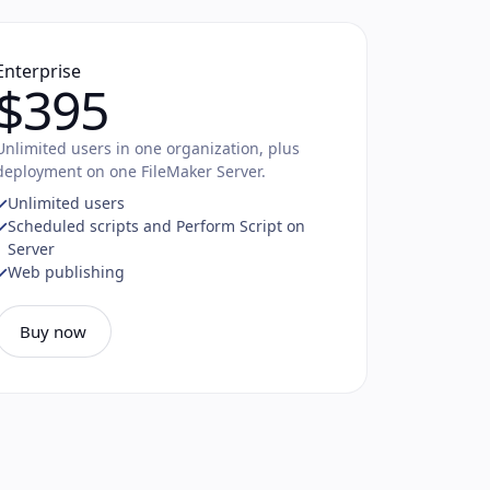
Enterprise
$395
Unlimited users in one organization, plus
deployment on one FileMaker Server.
Unlimited users
Scheduled scripts and Perform Script on
Server
Web publishing
Buy now