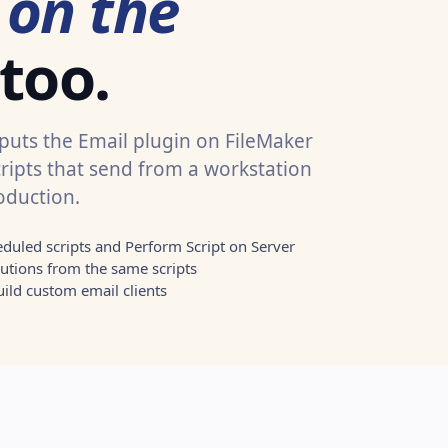
s
on the
 too.
 puts the Email plugin on FileMaker
cripts that send from a workstation
oduction.
eduled scripts and Perform Script on Server
utions from the same scripts
ild custom email clients