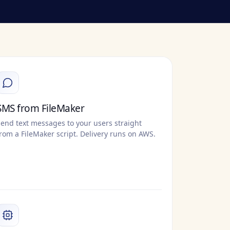
SMS from FileMaker
end text messages to your users straight
rom a FileMaker script. Delivery runs on AWS.