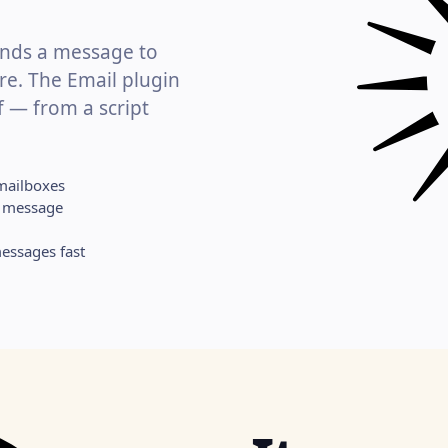
hands a message to
re. The Email plugin
f — from a script
mailboxes
ne message
essages fast