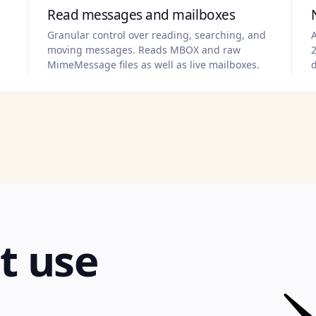
Read messages and mailboxes
Granular control over reading, searching, and
A
moving messages. Reads MBOX and raw
2
MimeMessage files as well as live mailboxes.
t use