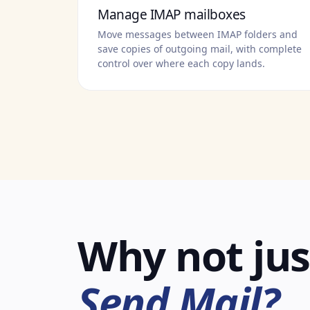
Manage IMAP mailboxes
Move messages between IMAP folders and
save copies of outgoing mail, with complete
control over where each copy lands.
Why not jus
Send Mail?