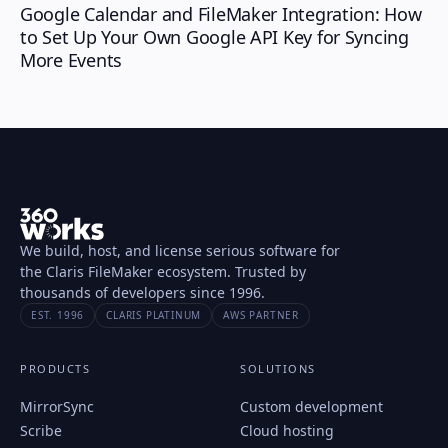
Google Calendar and FileMaker Integration: How
to Set Up Your Own Google API Key for Syncing
More Events
We build, host, and license serious software for
the Claris FileMaker ecosystem. Trusted by
thousands of developers since 1996.
EST. 1996
CLARIS PLATINUM
AWS PARTNER
PRODUCTS
SOLUTIONS
MirrorSync
Custom development
Scribe
Cloud hosting