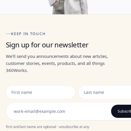
KEEP IN TOUCH
Sign up for our newsletter
We’ll send you announcements about new articles,
customer stories, events, products, and all things
360Works.
Subscr
first and last name are optional · unsubscribe at any