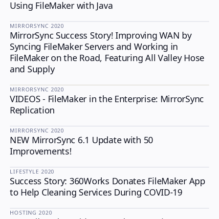
Using FileMaker with Java
MIRRORSYNC
·
2020
MirrorSync Success Story! Improving WAN by
MIRRORSYNC
Syncing FileMaker Servers and Working in
FileMaker on the Road, Featuring All Valley Hose
and Supply
MIRRORSYNC
·
2020
VIDEOS - FileMaker in the Enterprise: MirrorSync
MIRRORSYNC
Replication
MIRRORSYNC
·
2020
NEW MirrorSync 6.1 Update with 50
MIRRORSYNC
Improvements!
LIFESTYLE
·
2020
Success Story: 360Works Donates FileMaker App
LIFESTYLE
to Help Cleaning Services During COVID-19
HOSTING
·
2020