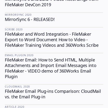
FileMaker DevCon 2019
MIRRORSYNC
·
2020
MirrorSync 6 - RELEASED!
MIRRORSYNC
SCRIBE
·
2020
FileMaker and Word Integration - FileMaker
SCRIBE
Export to Word Document How to Video -
FileMaker Training Videos and 360Works Scribe
EMAIL PLUGIN
·
2020
FileMaker Email: How to Send HTML, Multiple
EMAIL PLUGIN
Attachments and Import Email Messages into
FileMaker - VIDEO demo of 360Works Email
Plugin
CLOUDMAIL
·
2020
FileMaker Email Plug-ins Comparison: CloudMail
CLOUDMAIL
vs. the Email Plug-in
ARTICLE
·
2020