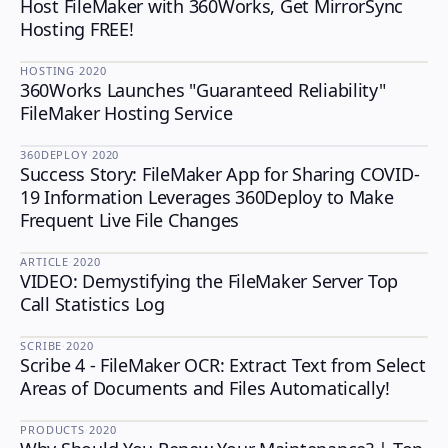
Host FileMaker with 360Works, Get MirrorSync
HOSTING
Hosting FREE!
HOSTING
·
2020
360Works Launches "Guaranteed Reliability"
HOSTING
FileMaker Hosting Service
360DEPLOY
·
2020
Success Story: FileMaker App for Sharing COVID-
360DEPLOY
19 Information Leverages 360Deploy to Make
Frequent Live File Changes
ARTICLE
·
2020
VIDEO: Demystifying the FileMaker Server Top
Call Statistics Log
SCRIBE
·
2020
Scribe 4 - FileMaker OCR: Extract Text from Select
SCRIBE
Areas of Documents and Files Automatically!
PRODUCTS
·
2020
PRODUCTS