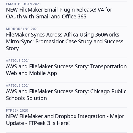
EMAIL PLUGIN
·
2021
NEW FileMaker Email Plugin Release! V4 for
EMAIL PLUGIN
OAuth with Gmail and Office 365
MIRRORSYNC
·
2021
FileMaker Syncs Across Africa Using 360Works
MIRRORSYNC
MirrorSync: Promasidor Case Study and Success
Story
ARTICLE
·
2021
AWS and FileMaker Success Story: Transportation
Web and Mobile App
ARTICLE
·
2021
AWS and FileMaker Success Story: Chicago Public
Schools Solution
FTPEEK
·
2020
NEW FileMaker and Dropbox Integration - Major
FTPEEK
Update - FTPeek 3 is Here!