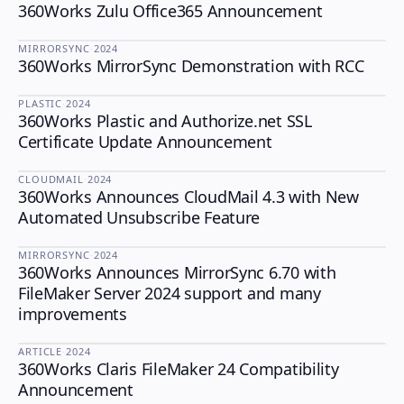
360Works Zulu Office365 Announcement
ZULU
MIRRORSYNC
·
2024
360Works MirrorSync Demonstration with RCC
MIRRORSYNC
PLASTIC
·
2024
360Works Plastic and Authorize.net SSL
PLASTIC
Certificate Update Announcement
CLOUDMAIL
·
2024
360Works Announces CloudMail 4.3 with New
CLOUDMAIL
Automated Unsubscribe Feature
MIRRORSYNC
·
2024
360Works Announces MirrorSync 6.70 with
MIRRORSYNC
FileMaker Server 2024 support and many
improvements
ARTICLE
·
2024
360Works Claris FileMaker 24 Compatibility
Announcement