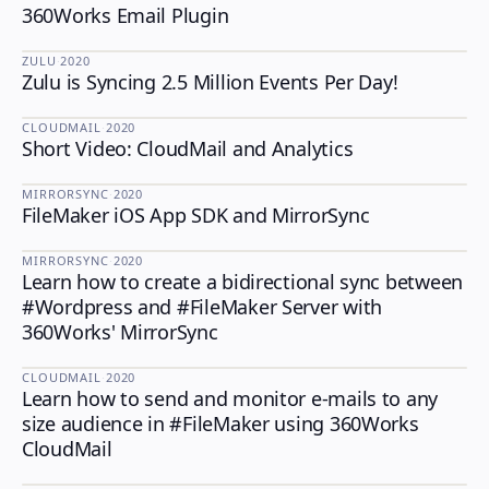
360Works Email Plugin
ZULU
·
2020
Zulu is Syncing 2.5 Million Events Per Day!
ZULU
CLOUDMAIL
·
2020
Short Video: CloudMail and Analytics
CLOUDMAIL
MIRRORSYNC
·
2020
FileMaker iOS App SDK and MirrorSync
MIRRORSYNC
MIRRORSYNC
·
2020
Learn how to create a bidirectional sync between
MIRRORSYNC
#Wordpress and #FileMaker Server with
360Works' MirrorSync
CLOUDMAIL
·
2020
Learn how to send and monitor e-mails to any
CLOUDMAIL
size audience in #FileMaker using 360Works
CloudMail