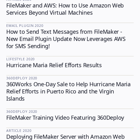
FileMaker and AWS: How to Use Amazon Web
Services Beyond Virtual Machines
EMAIL PLUGIN
·
2020
How to Send Text Messages from FileMaker -
EMAIL PLUGIN
New Email Plugin Update Now Leverages AWS
for SMS Sending!
LIFESTYLE
·
2020
Hurricane Maria Relief Efforts Results
LIFESTYLE
360DEPLOY
·
2020
360Works One-Day Sale to Help Hurricane Maria
360DEPLOY
Relief Efforts in Puerto Rico and the Virgin
Islands
360DEPLOY
·
2020
FileMaker Training Video Featuring 360Deploy
360DEPLOY
ARTICLE
·
2020
Deploying FileMaker Server with Amazon Web