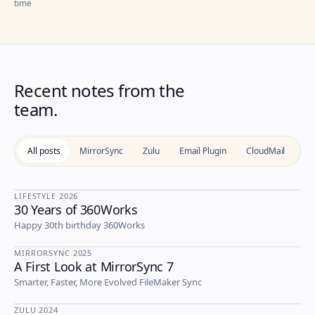
time
Recent notes from the
team.
All posts
MirrorSync
Zulu
Email Plugin
CloudMail
Li
LIFESTYLE
·
2026
30 Years of 360Works
LIFESTYLE
Happy 30th birthday 360Works
MIRRORSYNC
·
2025
A First Look at MirrorSync 7
MIRRORSYNC
Smarter, Faster, More Evolved FileMaker Sync
ZULU
·
2024