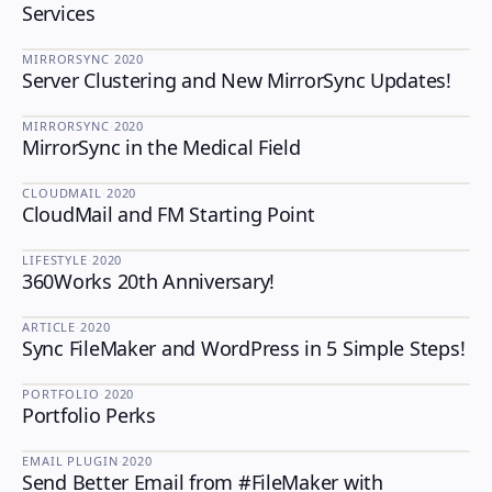
Services
MIRRORSYNC
·
2020
Server Clustering and New MirrorSync Updates!
MIRRORSYNC
MIRRORSYNC
·
2020
MirrorSync in the Medical Field
MIRRORSYNC
CLOUDMAIL
·
2020
CloudMail and FM Starting Point
CLOUDMAIL
LIFESTYLE
·
2020
360Works 20th Anniversary!
LIFESTYLE
ARTICLE
·
2020
Sync FileMaker and WordPress in 5 Simple Steps!
PORTFOLIO
·
2020
Portfolio Perks
PORTFOLIO
EMAIL PLUGIN
·
2020
Send Better Email from #FileMaker with
EMAIL PLUGIN