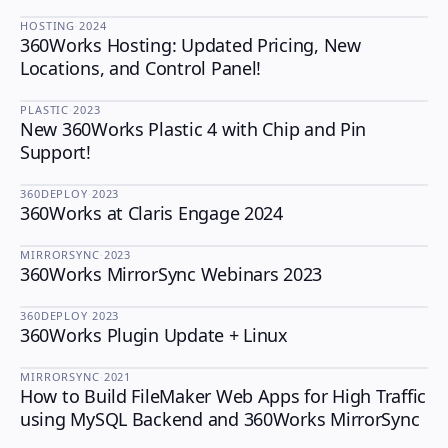
HOSTING
·
2024
360Works Hosting: Updated Pricing, New
HOSTING
Locations, and Control Panel!
PLASTIC
·
2023
New 360Works Plastic 4 with Chip and Pin
PLASTIC
Support!
360DEPLOY
·
2023
360Works at Claris Engage 2024
360DEPLOY
MIRRORSYNC
·
2023
360Works MirrorSync Webinars 2023
MIRRORSYNC
360DEPLOY
·
2023
360Works Plugin Update + Linux
360DEPLOY
MIRRORSYNC
·
2021
How to Build FileMaker Web Apps for High Traffic
MIRRORSYNC
using MySQL Backend and 360Works MirrorSync