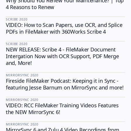
Why Should You Renew Your Maintenance? | Top
4 Reasons to Renew
SCRIBE
·
2020
VIDEO: How to Scan Papers, use OCR, and Splice
SCRIBE
PDFs in FileMaker with 360Works Scribe 4
SCRIBE
·
2020
NEW RELEASE: Scribe 4 - FileMaker Document
SCRIBE
Intergation Now with OCR Support, PDF Merge
and, More!
MIRRORSYNC
·
2020
Fireside FileMaker Podcast: Keeping it in Sync -
MIRRORSYNC
featuring Jesse Barnum on MirrorSync and more!
MIRRORSYNC
·
2020
VIDEO: RCC FileMaker Training Videos Features
MIRRORSYNC
the NEW MirrorSync 6!
MIRRORSYNC
·
2020
MirrorSync 6 and Zulu 4 Video Recordings from
MIRRORSYNC