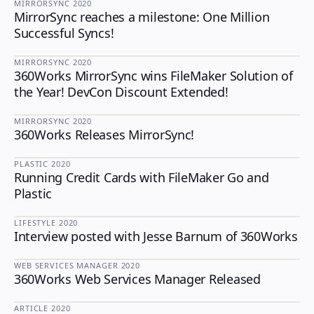
MIRRORSYNC
·
2020
MirrorSync reaches a milestone: One Million
MIRRORSYNC
Successful Syncs!
MIRRORSYNC
·
2020
360Works MirrorSync wins FileMaker Solution of
MIRRORSYNC
the Year! DevCon Discount Extended!
MIRRORSYNC
·
2020
360Works Releases MirrorSync!
MIRRORSYNC
PLASTIC
·
2020
Running Credit Cards with FileMaker Go and
PLASTIC
Plastic
LIFESTYLE
·
2020
Interview posted with Jesse Barnum of 360Works
LIFESTYLE
WEB SERVICES MANAGER
·
2020
360Works Web Services Manager Released
WEB SERVICES MANAGER
ARTICLE
·
2020