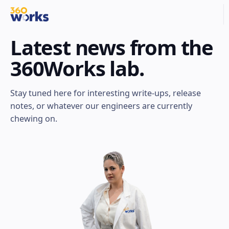
Latest news from the
360Works lab.
Stay tuned here for interesting write-ups, release
notes, or whatever our engineers are currently
chewing on.