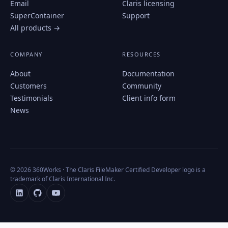
Email
Claris licensing
SuperContainer
Support
All products →
COMPANY
RESOURCES
About
Documentation
Customers
Community
Testimonials
Client info form
News
© 2026 360Works · The Claris FileMaker Certified Developer logo is a
trademark of Claris International Inc.