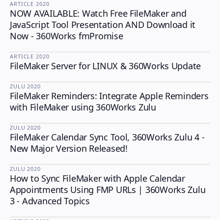
ARTICLE
·
2020
NOW AVAILABLE: Watch Free FileMaker and
JavaScript Tool Presentation AND Download it
Now - 360Works fmPromise
ARTICLE
·
2020
FileMaker Server for LINUX & 360Works Update
ZULU
·
2020
FileMaker Reminders: Integrate Apple Reminders
ZULU
with FileMaker using 360Works Zulu
ZULU
·
2020
FileMaker Calendar Sync Tool, 360Works Zulu 4 -
ZULU
New Major Version Released!
ZULU
·
2020
How to Sync FileMaker with Apple Calendar
ZULU
Appointments Using FMP URLs | 360Works Zulu
3 - Advanced Topics