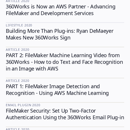
ARTICLE
·
2020
360Works is Now an AWS Partner - Advancing
FileMaker and Development Services
LIFESTYLE
·
2020
Building More Than Plug-ins: Ryan DeMaeyer
LIFESTYLE
Makes New 360Works Sign
ARTICLE
·
2020
PART 2: FileMaker Machine Learning Video from
360Works - How to do Text and Face Recognition
in an Image with AWS
ARTICLE
·
2020
PART 1: FileMaker Image Detection and
Recognition - Using AWS Machine Learning
EMAIL PLUGIN
·
2020
FileMaker Security: Set Up Two-Factor
EMAIL PLUGIN
Authentication Using the 360Works Email Plug-in
ARTICLE
·
2020