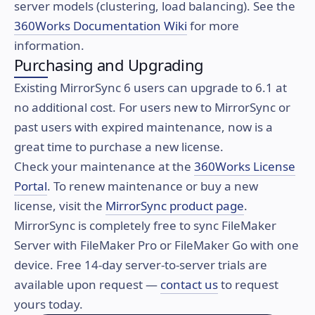
server models (clustering, load balancing). See the
360Works Documentation Wiki
for more
information.
Purchasing and Upgrading
Existing MirrorSync 6 users can upgrade to 6.1 at
no additional cost. For users new to MirrorSync or
past users with expired maintenance, now is a
great time to purchase a new license.
Check your maintenance at the
360Works License
Portal
. To renew maintenance or buy a new
license, visit the
MirrorSync product page
.
MirrorSync is completely free to sync FileMaker
Server with FileMaker Pro or FileMaker Go with one
device. Free 14-day server-to-server trials are
available upon request —
contact us
to request
yours today.