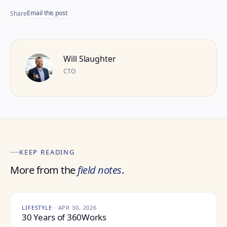
Email this post
Share
Will Slaughter
CTO
KEEP READING
More from the
field notes
.
LIFESTYLE
·
APR 30, 2026
30 Years of 360Works