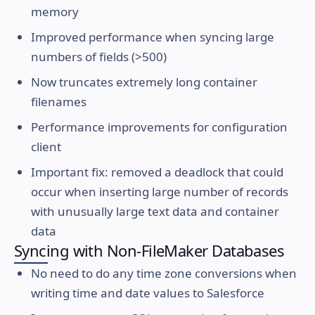
memory
Improved performance when syncing large
numbers of fields (>500)
Now truncates extremely long container
filenames
Performance improvements for configuration
client
Important fix: removed a deadlock that could
occur when inserting large number of records
with unusually large text data and container
data
Syncing with Non-FileMaker Databases
No need to do any time zone conversions when
writing time and date values to Salesforce