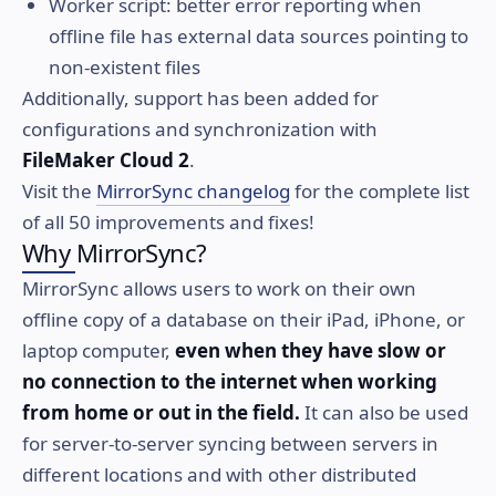
Worker script: better error reporting when
offline file has external data sources pointing to
non-existent files
Additionally, support has been added for
configurations and synchronization with
FileMaker Cloud 2
.
Visit the
MirrorSync changelog
for the complete list
of all 50 improvements and fixes!
Why MirrorSync?
MirrorSync allows users to work on their own
offline copy of a database on their iPad, iPhone, or
laptop computer,
even when they have slow or
no connection to the internet when working
from home or out in the field.
It can also be used
for server-to-server syncing between servers in
different locations and with other distributed