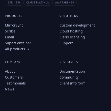
EST. 1996
CLARIS PLATINUM
AWS PARTNER
PRODUCTS
SOLUTIONS
MirrorSync
Custom development
Scribe
Cloud hosting
Email
Claris licensing
SuperContainer
Support
All products →
COMPANY
RESOURCES
About
Documentation
Customers
Community
Testimonials
Client info form
News