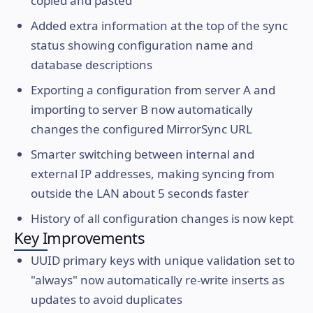
copied and pasted
Added extra information at the top of the sync
status showing configuration name and
database descriptions
Exporting a configuration from server A and
importing to server B now automatically
changes the configured MirrorSync URL
Smarter switching between internal and
external IP addresses, making syncing from
outside the LAN about 5 seconds faster
History of all configuration changes is now kept
Key Improvements
UUID primary keys with unique validation set to
"always" now automatically re-write inserts as
updates to avoid duplicates