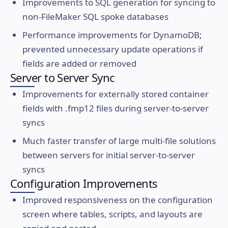
Improvements to SQL generation for syncing to
non-FileMaker SQL spoke databases
Performance improvements for DynamoDB;
prevented unnecessary update operations if
fields are added or removed
Server to Server Sync
Improvements for externally stored container
fields with .fmp12 files during server-to-server
syncs
Much faster transfer of large multi-file solutions
between servers for initial server-to-server
syncs
Configuration Improvements
Improved responsiveness on the configuration
screen where tables, scripts, and layouts are