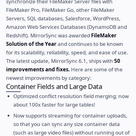
synchronize their FileMaker Server files with
FileMaker Pro, FileMaker Go, other FileMaker
Servers, SQL databases, Salesforce, WordPress,
Amazon Web Services Databases (DynamoDB and
Redshift). MirrorSync was awarded
FileMaker
Solution of the Year
and continues to be known
for its scalability, reliability, speed, and ease of use.
The latest update, MirrorSync 6.1, ships with
50
improvements and fixes.
Here are some of the
newest improvements by category:
Container Fields and Large Data
Optimized conflict resolution field merging; now
about 100x faster for large tables!
Now supports streaming for container uploads,
so that you can sync any size container data
(such as large video files) without running out of