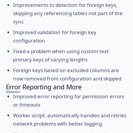
Improvements to detection for foreign keys,
skipping any referencing tables not part of the
sync
Improved validation for foreign key
configuration
Fixed a problem when using custom text
primary keys of varying lengths
Foreign keys based on excluded columns are
now removed from configuration and skipped
Error Reporting and More
Improved error reporting for permission errors
or timeouts
Worker script: automatically handles and retries
network problems with better logging