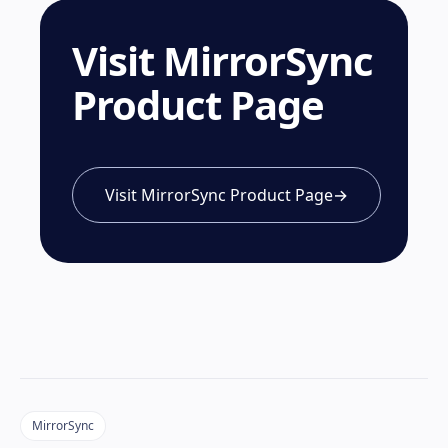
Visit MirrorSync
Product Page
Visit MirrorSync Product Page
→
MirrorSync