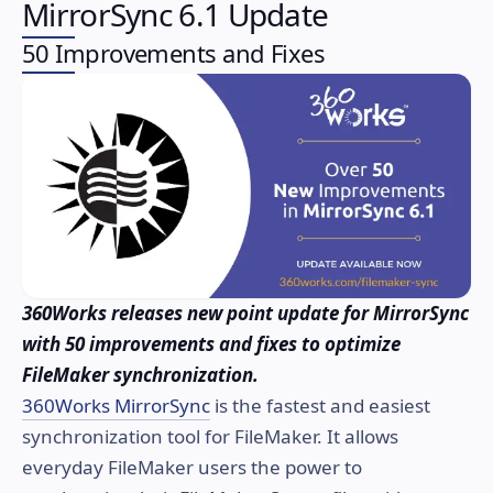
MirrorSync 6.1 Update
50 Improvements and Fixes
360Works releases new point update for MirrorSync
with 50 improvements and fixes to optimize
FileMaker synchronization.
360Works MirrorSync
is the fastest and easiest
synchronization tool for FileMaker. It allows
everyday FileMaker users the power to