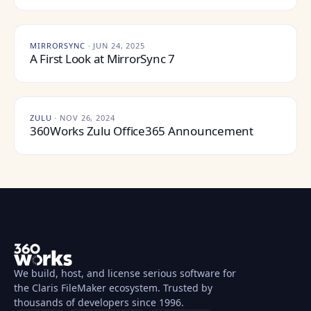
MIRRORSYNC
·
JUN 24, 2025
A First Look at MirrorSync 7
ZULU
·
NOV 26, 2024
360Works Zulu Office365 Announcement
We build, host, and license serious software for
the Claris FileMaker ecosystem. Trusted by
thousands of developers since 1996.