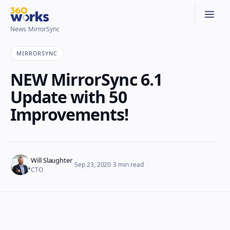
News
/
MirrorSync
MIRRORSYNC
NEW MirrorSync 6.1
Update with 50
Improvements!
Will Slaughter
·
·
Sep 23, 2020
3
min read
CTO