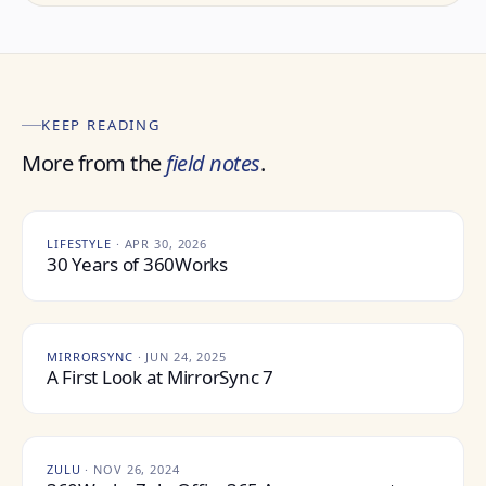
KEEP READING
More from the
field notes
.
LIFESTYLE
·
APR 30, 2026
30 Years of 360Works
MIRRORSYNC
·
JUN 24, 2025
A First Look at MirrorSync 7
ZULU
·
NOV 26, 2024