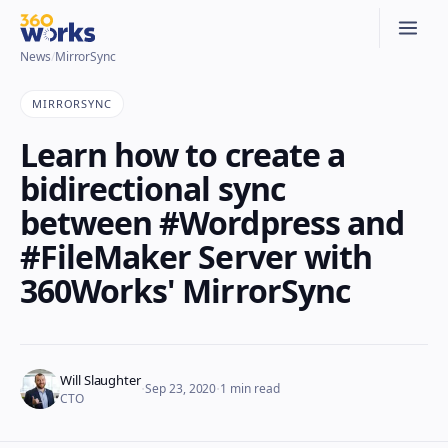
News
/
MirrorSync
MIRRORSYNC
Learn how to create a
bidirectional sync
between #Wordpress and
#FileMaker Server with
360Works' MirrorSync
Will Slaughter
·
·
Sep 23, 2020
1
min read
CTO