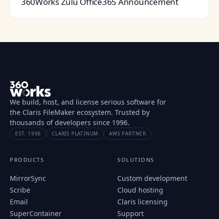
360Works Zulu Office365 Announcement
We build, host, and license serious software for
the Claris FileMaker ecosystem. Trusted by
thousands of developers since 1996.
EST. 1996
CLARIS PLATINUM
AWS PARTNER
PRODUCTS
SOLUTIONS
MirrorSync
Custom development
Scribe
Cloud hosting
Email
Claris licensing
SuperContainer
Support