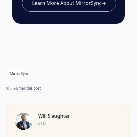
Learn More About MirrorSync
→
MirrorSync
Email this post
Share
Will Slaughter
CTO