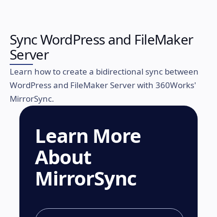
Sync WordPress and FileMaker
Server
Learn how to create a bidirectional sync between
WordPress and FileMaker Server with 360Works'
MirrorSync.
Learn More
About
MirrorSync