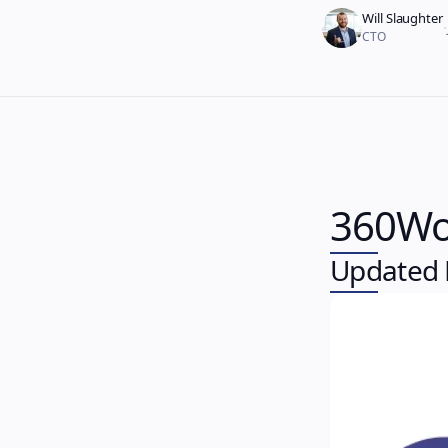
Will Slaughter
·
CTO
360Wo
Updated P