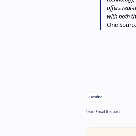
offers real-
with both t
One Source
Hosting
Email this post
Share