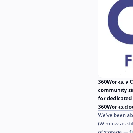
360Works, a C
community sin
for dedicated 
360Works.clo
We've been abl
(Windows is sti
of storage — f