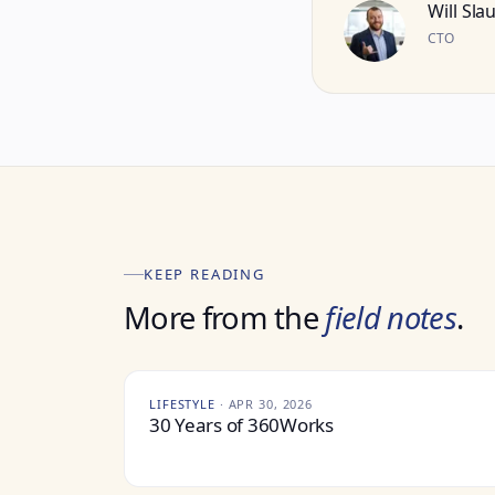
Will Sla
CTO
KEEP READING
More from the
field notes
.
LIFESTYLE
·
APR 30, 2026
30 Years of 360Works