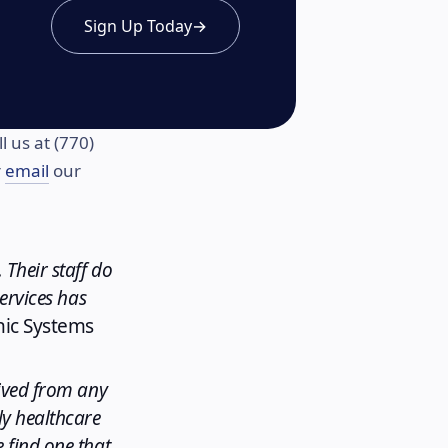
Sign Up Today
→
l us at (770)
r
email
our
 Their staff do
services has
hic Systems
eived from any
ly healthcare
 find one that