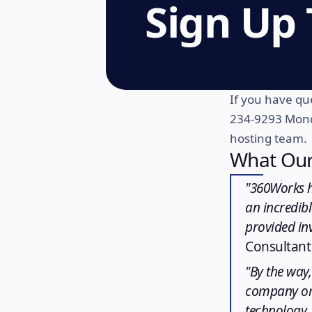
Sign Up
If you have que
234-9293 Mond
hosting team.
What Our
"360Works h
an incredibl
provided inv
Consultant
"By the way,
company or 
technology, 