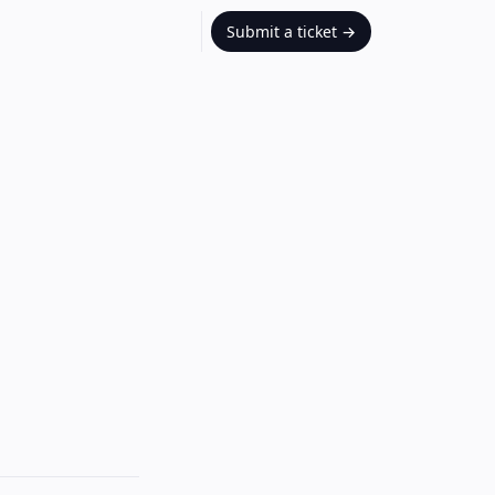
Submit a ticket
→