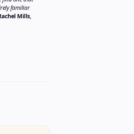
rely familiar
Rachel Mills
,