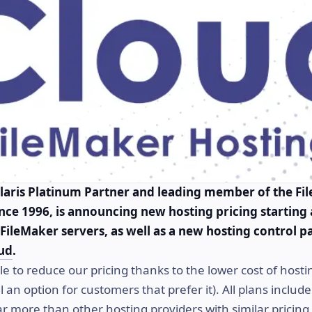
laris Platinum Partner and leading member of the Fi
ce 1996, is announcing new hosting pricing starting
FileMaker servers, as well as a new hosting control p
ud
.
e to reduce our pricing thanks to the lower cost of hosti
ll an option for customers that prefer it). All plans inclu
ar more than other hosting providers with similar pricing