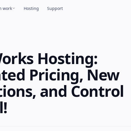
m work
Hosting
Support
View all products →
TPeek Plugin
ove files over FTP straight from FileMaker.
orks Hosting:
ted Pricing, New
lastic Plugin
ake credit card payments from FileMaker.
ions, and Control
ulu
!
ync FileMaker calendars with Google,
pple, and Outlook.