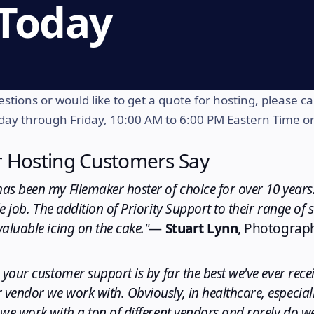
 Today
stions or would like to get a quote for hosting, please cal
ay through Friday, 10:00 AM to 6:00 PM Eastern Time o
 Hosting Customers Say
as been my Filemaker hoster of choice for over 10 years.
e job. The addition of Priority Support to their range of 
aluable icing on the cake."
—
Stuart Lynn
, Photograp
 your customer support is by far the best we've ever rec
vendor we work with. Obviously, in healthcare, especial
we work with a ton of different vendors and rarely do we