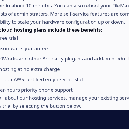
er in about 10 minutes. You can also reboot your FileMa
sts of administrators. More self-service features are co
ability to scale your hardware configuration up or down.
cloud hosting plans include these benefits:
ree trial
nsomware guarantee
0Works and other 3rd party plug-ins and add-on produc
hosting at no extra charge
m our AWS-certified engineering staff
ter-hours priority phone support
all about our hosting services, manage your existing ser
trial by selecting the button below.