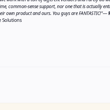
time, common-sense support, nor one that is actually enti
heir own product and ours. You guys are FANTASTIC!"
—
 Solutions