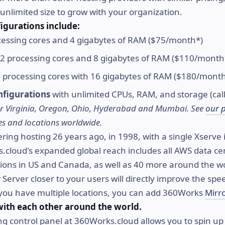
unlimited size to grow with your organization.
igurations include:
essing cores and 4 gigabytes of RAM ($75/month*)
2 processing cores and 8 gigabytes of RAM ($110/month
 processing cores with 16 gigabytes of RAM ($180/mont
figurations
with unlimited CPUs, RAM, and storage (call
 for Virginia, Oregon, Ohio, Hyderabad and Mumbai. See
our 
rices and locations worldwide.
ring hosting 26 years ago, in 1998, with a single Xserve i
cloud's expanded global reach includes all AWS data cen
tions in US and Canada, as well as 40 more around the w
Server closer to your users will directly improve the spe
 you have multiple locations, you can add 360Works
Mirr
with each other around the world.
g control panel at 360Works.cloud allows you to spin up