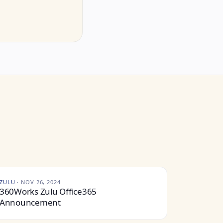
ZULU
·
NOV 26, 2024
360Works Zulu Office365
Announcement