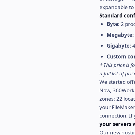
expandable to 
Standard conf
Byte:
2 proc
Megabyte:
Gigabyte:
4
Custom con
* This price is
a full list of p
We started offe
Now, 360Works.
zones: 22 loca
your FileMaker 
connection. If
your servers 
Our new hostin