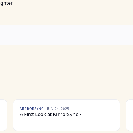
ughter
MIRRORSYNC
·
JUN 24, 2025
A First Look at MirrorSync 7