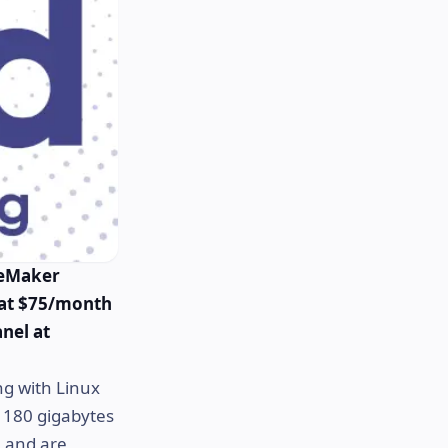
leMaker
 at $75/month
anel at
ng with Linux
de 180 gigabytes
, and are