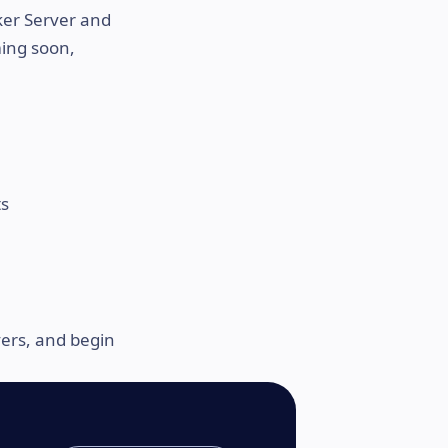
ker Server and
ming soon,
ts
vers, and begin