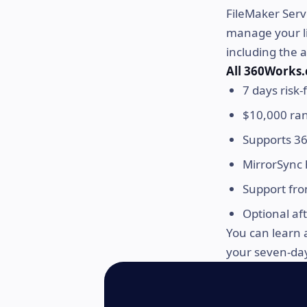
FileMaker Serv
manage your li
including the 
All 360Works.
7 days risk-f
$10,000 ra
Supports 36
MirrorSync 
Support fro
Optional af
You can learn 
your seven-day 