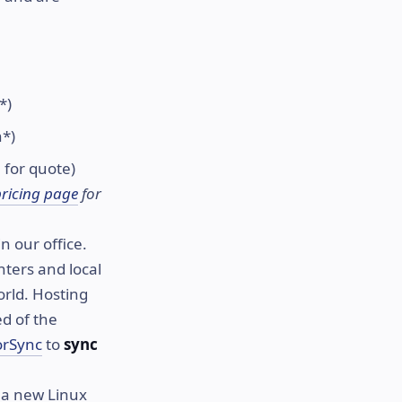
*)
h*)
 for quote)
pricing page
for
n our office.
ters and local
orld. Hosting
ed of the
orSync
to
sync
 a new Linux