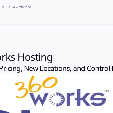
·
Jun 8, 2024
2
min read
rks Hosting
ricing, New Locations, and Control 