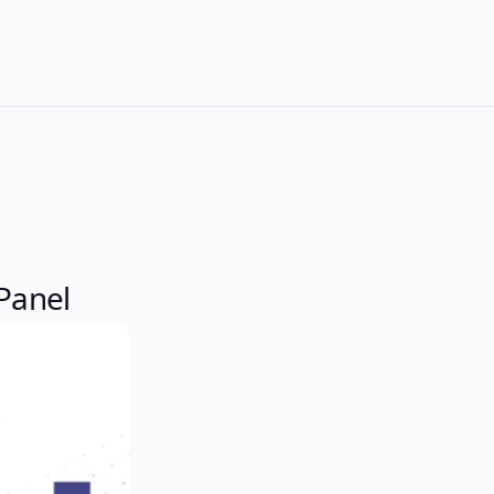
Panel