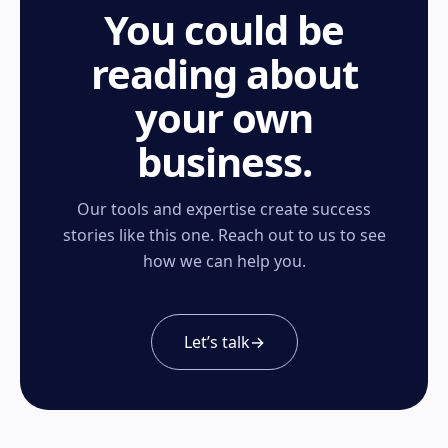
You could be
reading about
your own
business.
Our tools and expertise create success
stories like this one. Reach out to us to see
how we can help you.
Let’s talk
→