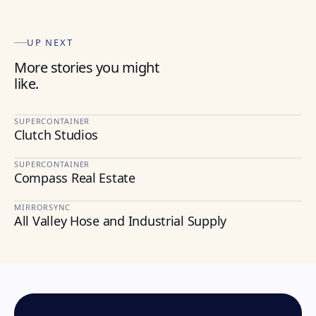
UP NEXT
More stories you might
like.
SUPERCONTAINER
Clutch Studios
MEDIA
SUPERCONTAINER
Compass Real Estate
REAL ESTATE
MIRRORSYNC
All Valley Hose and Industrial Supply
CONSTRUCTION