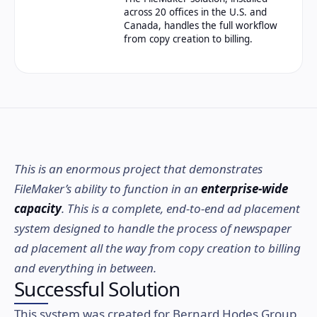
across 20 offices in the U.S. and
Canada, handles the full workflow
from copy creation to billing.
This is an enormous project that demonstrates
FileMaker’s ability to function in an
enterprise-wide
capacity
. This is a complete, end-to-end ad placement
system designed to handle the process of newspaper
ad placement all the way from copy creation to billing
and everything in between.
Successful Solution
This system was created for Bernard Hodes Group,