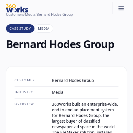
Customers
/
Media
/
Bernard Hodes Group
CASE STUDY
MEDIA
Bernard Hodes Group
CUSTOMER
Bernard Hodes Group
INDUSTRY
Media
OVERVIEW
360Works built an enterprise-wide,
end-to-end ad placement system
for Bernard Hodes Group, the
largest buyer of classified
newspaper ad space in the world.
The FileMaker solution, installed