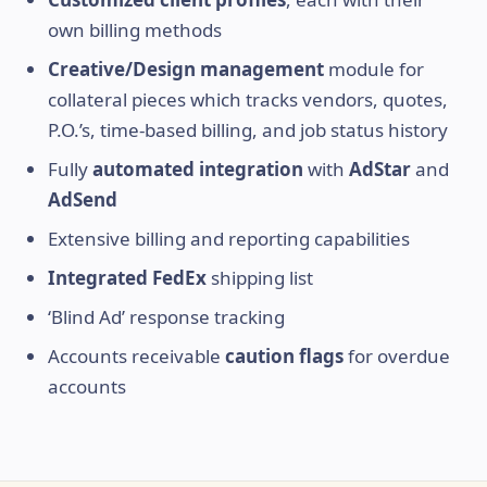
own billing methods
Creative/Design management
module for
collateral pieces which tracks vendors, quotes,
P.O.’s, time-based billing, and job status history
Fully
automated integration
with
AdStar
and
AdSend
Extensive billing and reporting capabilities
Integrated FedEx
shipping list
‘Blind Ad’ response tracking
Accounts receivable
caution flags
for overdue
accounts