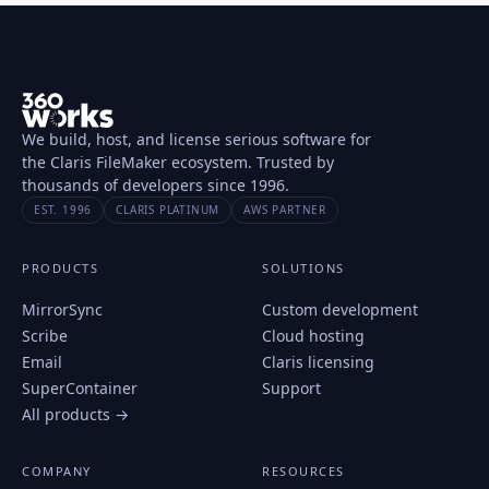
We build, host, and license serious software for
the Claris FileMaker ecosystem. Trusted by
thousands of developers since 1996.
EST. 1996
CLARIS PLATINUM
AWS PARTNER
PRODUCTS
SOLUTIONS
MirrorSync
Custom development
Scribe
Cloud hosting
Email
Claris licensing
SuperContainer
Support
All products →
COMPANY
RESOURCES