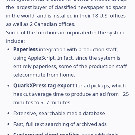
the largest buyer of classified newspaper ad space
in the world, and is installed in their 18 U.S. offices
as well as 2 Canadian offices.
Some of the functions incorporated in the system
include:
Paperless
integration with production staff,
using AppleScript. In fact, since the system is
entirely paperless, some of the production staff
telecommute from home.
QuarkXPress tag export
for ad pickups, which
has cut average time to produce an ad from ~25
minutes to 5–7 minutes.
Extensive, searchable media database
Fast, full text searching of archived ads
Customized client profiles
, each with their