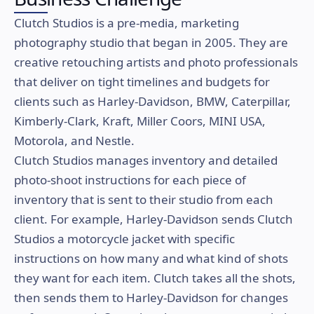
Clutch Studios is a pre-media, marketing
photography studio that began in 2005. They are
creative retouching artists and photo professionals
that deliver on tight timelines and budgets for
clients such as Harley-Davidson, BMW, Caterpillar,
Kimberly-Clark, Kraft, Miller Coors, MINI USA,
Motorola, and Nestle.
Clutch Studios manages inventory and detailed
photo-shoot instructions for each piece of
inventory that is sent to their studio from each
client. For example, Harley-Davidson sends Clutch
Studios a motorcycle jacket with specific
instructions on how many and what kind of shots
they want for each item. Clutch takes all the shots,
then sends them to Harley-Davidson for changes