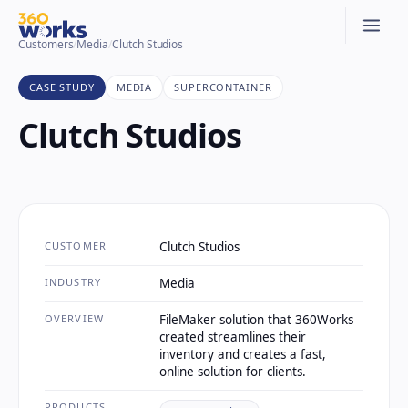
Customers
/
Media
/
Clutch Studios
CASE STUDY
MEDIA
SUPERCONTAINER
Clutch Studios
CUSTOMER
Clutch Studios
INDUSTRY
Media
OVERVIEW
FileMaker solution that 360Works
created streamlines their
inventory and creates a fast,
online solution for clients.
PRODUCTS