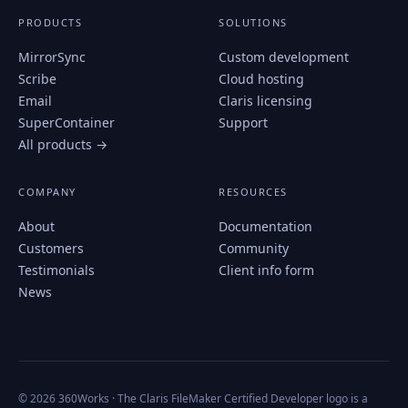
PRODUCTS
SOLUTIONS
MirrorSync
Custom development
Scribe
Cloud hosting
Email
Claris licensing
SuperContainer
Support
All products →
COMPANY
RESOURCES
About
Documentation
Customers
Community
Testimonials
Client info form
News
© 2026 360Works · The Claris FileMaker Certified Developer logo is a