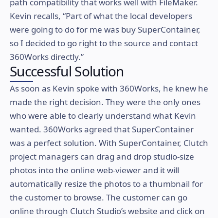
path compatibility that works well with FileMaker.
Kevin recalls, “Part of what the local developers
were going to do for me was buy SuperContainer,
so I decided to go right to the source and contact
360Works directly.”
Successful Solution
As soon as Kevin spoke with 360Works, he knew he
made the right decision. They were the only ones
who were able to clearly understand what Kevin
wanted. 360Works agreed that SuperContainer
was a perfect solution. With SuperContainer, Clutch
project managers can drag and drop studio-size
photos into the online web-viewer and it will
automatically resize the photos to a thumbnail for
the customer to browse. The customer can go
online through Clutch Studio’s website and click on