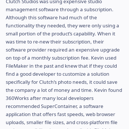
Clutch Studios was using expensive studio
management software through a subscription.
Although this software had much of the
functionality they needed, they were only using a
small portion of the product’s capability. When it
was time to re-new their subscription, their
software provider required an expensive upgrade
on top of a monthly subscription fee. Kevin used
FileMaker in the past and knew that if they could
find a good developer to customize a solution
specifically for Clutch’s photo needs, it could save
the company a lot of money and time. Kevin found
360Works after many local developers
recommended SuperContainer, a software
application that offers fast speeds, web browser
uploads, smaller file sizes, and cross-platform file