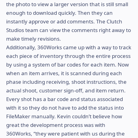
the photo to view a larger version that is still small
enough to download quickly. Then they can
instantly approve or add comments. The Clutch
Studios team can view the comments right away to
make timely revisions.
Additionally, 360Works came up with a way to track
each piece of inventory through the entire process
by using a system of bar codes for each item. Now
when an item arrives, it is scanned during each
phase including receiving, shoot instructions, the
actual shoot, customer sign-off, and item return.
Every shot has a bar code and status associated
with it so they do not have to add the status into
FileMaker manually. Kevin couldn’t believe how
great the development process was with
360Works, “they were patient with us during the