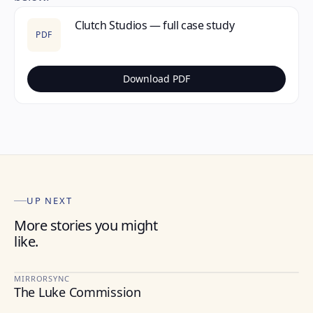
Clutch Studios — full case study
PDF
Download PDF
UP NEXT
More stories you might
like.
MIRRORSYNC
The Luke Commission
HEALTHCARE