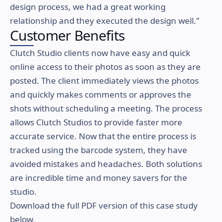
design process, we had a great working
relationship and they executed the design well.”
Customer Benefits
Clutch Studio clients now have easy and quick
online access to their photos as soon as they are
posted. The client immediately views the photos
and quickly makes comments or approves the
shots without scheduling a meeting. The process
allows Clutch Studios to provide faster more
accurate service. Now that the entire process is
tracked using the barcode system, they have
avoided mistakes and headaches. Both solutions
are incredible time and money savers for the
studio.
Download the full PDF version of this case study
below.