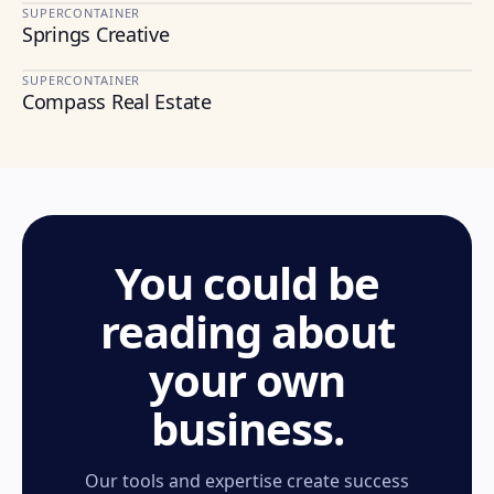
SUPERCONTAINER
Springs Creative
TEXTILES & DESIGN
SUPERCONTAINER
Compass Real Estate
REAL ESTATE
You could be
reading about
your own
business.
Our tools and expertise create success