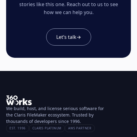
stories like this one. Reach out to us to see
how we can help you.
Let’s talk
→
We build, host, and license serious software for
the Claris FileMaker ecosystem. Trusted by
thousands of developers since 1996.
EST. 1996
CLARIS PLATINUM
AWS PARTNER