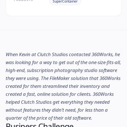
SuperContainer
When Kevin at Clutch Studios contacted 360Works, he
was looking for a way to get out of the one-size-fits-all,
high-end, subscription photography studio software
they were using. The FileMaker solution that 360Works
created for them streamlined their inventory and
created a fast, online solution for clients. 360Works
helped Clutch Studios get everything they needed
without features they didn’t need, for less than a
quarter of the price of their old software.
Business Challenge