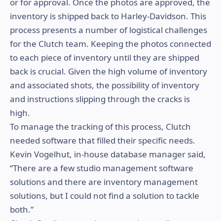
or for approval. Once the photos are approved, the
inventory is shipped back to Harley-Davidson. This
process presents a number of logistical challenges
for the Clutch team. Keeping the photos connected
to each piece of inventory until they are shipped
back is crucial. Given the high volume of inventory
and associated shots, the possibility of inventory
and instructions slipping through the cracks is
high.
To manage the tracking of this process, Clutch
needed software that filled their specific needs.
Kevin Vogelhut, in-house database manager said,
“There are a few studio management software
solutions and there are inventory management
solutions, but I could not find a solution to tackle
both.”